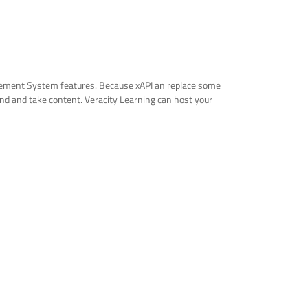
agement System features. Because xAPI an replace some
find and take content. Veracity Learning can host your