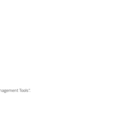
anagement Tools".