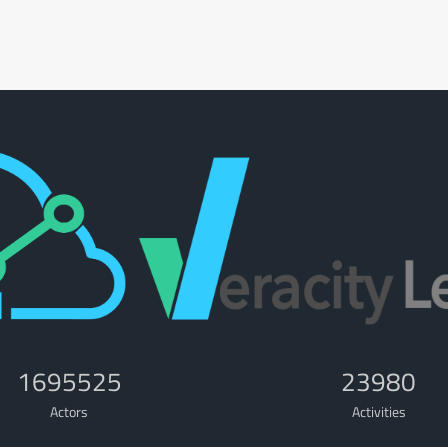
1695525
23980
Actors
Activities