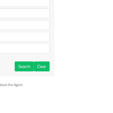
about the Agent.