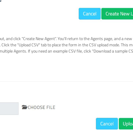
out, and click "Create New Agent". You'll return to the Agents page, and a new
. Click the "Upload CSV" tab to place the form in the CSV upload mode. Thi
multiple Agents. If you need an example CSV file, click "Download a sample CS