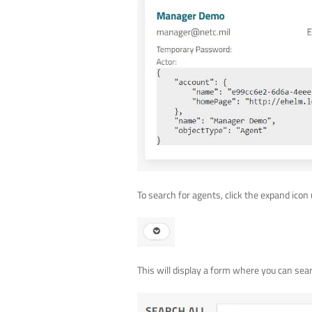
To search for agents, click the expand icon 
This will display a form where you can searc