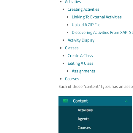
Activities
Creating Activities
Linking To External Activities
Upload A ZIP File
Discovering Activities From XAPI 
Activity Display
Classes
Create A Class
Editing A Class
Assignments
Courses
Each of these "content" types has an assoc