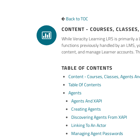
Back to TOC
CONTENT - COURSES, CLASSES,
While Veracity Learning LRS is primarily 
functions previously handled by an LMS, you
content, and manage Learner accounts. The
TABLE OF CONTENTS
Content - Courses, Classes, Agents And
Table Of Contents
Agents
Agents And XAPI
Creating Agents
Discovering Agents From XAPI
Linking To An Actor
Managing Agent Passwords