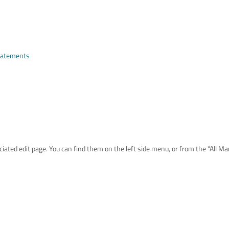
Statements
iated edit page. You can find them on the left side menu, or from the "All M