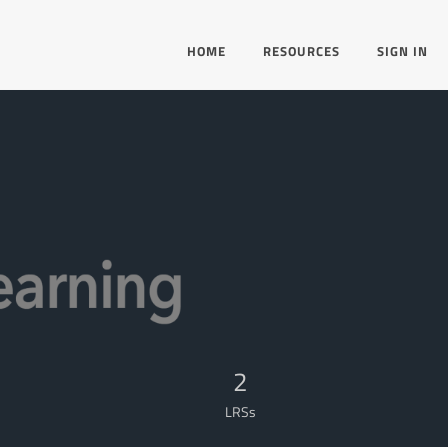
HOME
RESOURCES
SIGN IN
2
LRSs