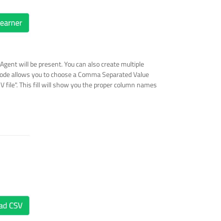
 Agent will be present. You can also create multiple
s mode allows you to choose a Comma Separated Value
V file". This fill will show you the proper column names