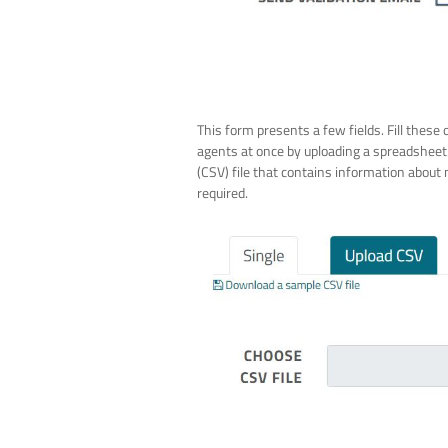
This form presents a few fields. Fill these 
agents at once by uploading a spreadsheet
(CSV) file that contains information about 
required.