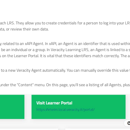
ach LRS. They allow you to create credentials for a person to log into your L
ta, or review their own data.
 related to an xAPI Agent. In xAPI, an Agent is an identifier that is used with
n be an individual or a group. In Veracity Learning LRS, an Agent is linked to a 
on the Learner Portal. It is vital that these identifiers match correctly. Th
o a new Veracity Agent automatically. You can manually override this value t
nder the "Content" menu. On this page, you'll see a listing of all Agents, pl