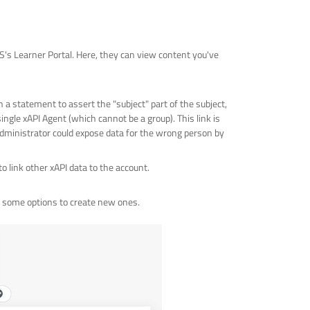
RS's Learner Portal. Here, they can view content you've
in a statement to assert the "subject" part of the subject,
single xAPI Agent (which cannot be a group). This link is
e administrator could expose data for the wrong person by
o link other xAPI data to the account.
us some options to create new ones.