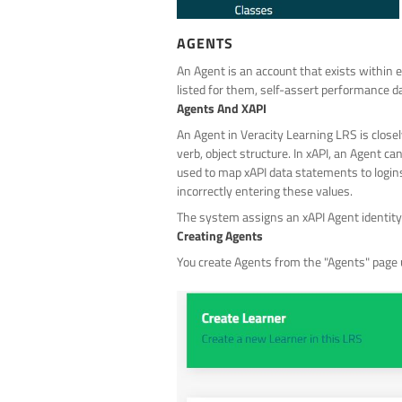
AGENTS
An Agent is an account that exists within e
listed for them, self-assert performance da
Agents And XAPI
An Agent in Veracity Learning LRS is closely
verb, object structure. In xAPI, an Agent ca
used to map xAPI data statements to logins 
incorrectly entering these values.
The system assigns an xAPI Agent identity t
Creating Agents
You create Agents from the "Agents" page u