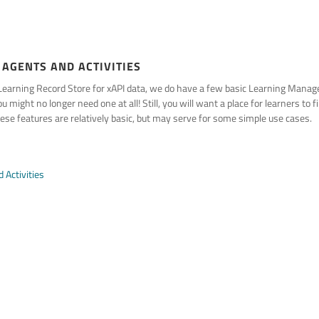
 AGENTS AND ACTIVITIES
a Learning Record Store for xAPI data, we do have a few basic Learning Man
 might no longer need one at all! Still, you will want a place for learners to 
se features are relatively basic, but may serve for some simple use cases.
 Activities