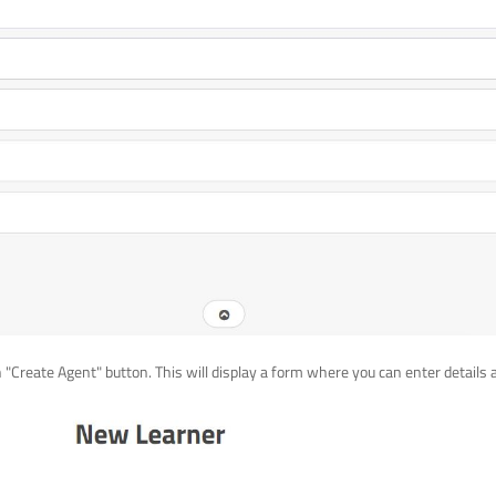
n "Create Agent" button. This will display a form where you can enter details 