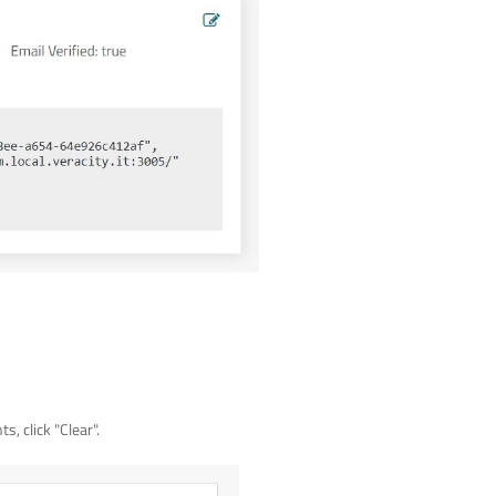
, click "Clear".