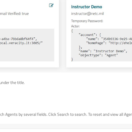
under the title.
h Agents by several fields. Click Search to search. To reset and view all Agents