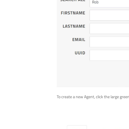
To create a new Agent, click the large gree