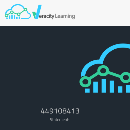
449108413
Statements