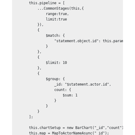
        this.pipeline = [

            ...CommonStages(this,{

                range:true,

                limit:true

            }),

            {

                $match: {

                    "statement.object.id": this.param("acti
                }

            },

            {

                $limit: 10

            }, 

            {

                $group: {

                    _id: "$statement.actor.id",

                    count: {

                        $sum: 1

                    }

                }

            }

        ];

        this.chartSetup = new BarChart("_id","count");

        this.map = MapToActorNameAsync("_id");
