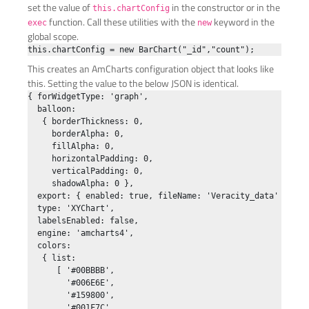
set the value of
in the constructor or in the
this.chartConfig
function. Call these utilities with the
keyword in the
exec
new
global scope.
This creates an AmCharts configuration object that looks like
this. Setting the value to the below JSON is identical.
{ forWidgetType: 'graph',

  balloon:

   { borderThickness: 0,

     borderAlpha: 0,

     fillAlpha: 0,

     horizontalPadding: 0,

     verticalPadding: 0,

     shadowAlpha: 0 },

  export: { enabled: true, fileName: 'Veracity_data' },

  type: 'XYChart',

  labelsEnabled: false,

  engine: 'amcharts4',

  colors:

   { list:

      [ '#00BBBB',

        '#006E6E',

        '#159800',

        '#001F7C',
