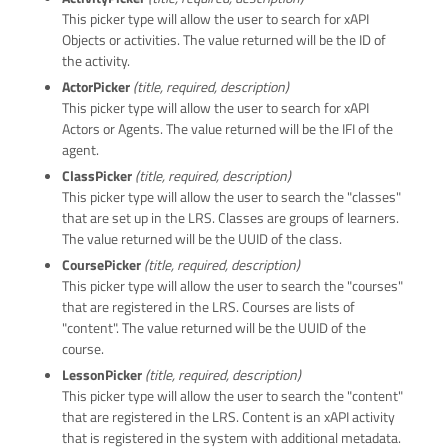
This picker type will allow the user to search for xAPI
Objects or activities. The value returned will be the ID of
the activity.
ActorPicker
(title, required, description)
This picker type will allow the user to search for xAPI
Actors or Agents. The value returned will be the IFI of the
agent.
ClassPicker
(title, required, description)
This picker type will allow the user to search the "classes"
that are set up in the LRS. Classes are groups of learners.
The value returned will be the UUID of the class.
CoursePicker
(title, required, description)
This picker type will allow the user to search the "courses"
that are registered in the LRS. Courses are lists of
"content". The value returned will be the UUID of the
course.
LessonPicker
(title, required, description)
This picker type will allow the user to search the "content"
that are registered in the LRS. Content is an xAPI activity
that is registered in the system with additional metadata.