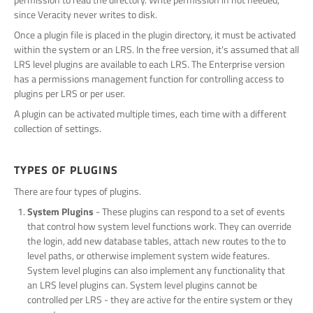
since Veracity never writes to disk.
Once a plugin file is placed in the plugin directory, it must be activated
within the system or an LRS. In the free version, it's assumed that all
LRS level plugins are available to each LRS. The Enterprise version
has a permissions management function for controlling access to
plugins per LRS or per user.
A plugin can be activated multiple times, each time with a different
collection of settings.
TYPES OF PLUGINS
There are four types of plugins.
System Plugins
- These plugins can respond to a set of events
that control how system level functions work. They can override
the login, add new database tables, attach new routes to the to
level paths, or otherwise implement system wide features.
System level plugins can also implement any functionality that
an LRS level plugins can. System level plugins cannot be
controlled per LRS - they are active for the entire system or they