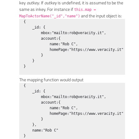
key
outkey
. If
outkey
is undefined, it is assumed to be the
same as inkey. For instance if
this.map =
and the input object is:
MapToActorName("_id","name")
  {

      _id: {

          mbox:"mailto:
rob@veracity.it
",

          account:{

              name:"Rob C",

              homePage:"https://www.veracity.it"

          }

      }

  }

The mapping function would output
  {

      _id: {

          mbox:"mailto:
rob@veracity.it
",

          account:{

              name:"Rob C",

              homePage:"https://www.veracity.it"

          }

      },

      name:"Rob C"

  }
