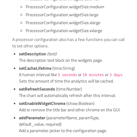
ProcessorConfiguration.widgetSize.medium
ProcessorConfiguration.widgetSize.large
ProcessorConfiguration.widgetSize.xlarge
ProcessorConfiguration.widgetSize.xxlarge
A processor configuration also has a few functions you can call
to set other options.
setDescription
(text)
The description text block on the widgets page.
setCacheLifetime
(time:String)
A human interval like
or
or
.
5 seconds
10 minutes
3 days
Sets the amount of time the analytics will be cached.
setRefreshSeconds
(time:Number)
The chart will automatically refresh after this interval.
setEnableWidgetChrome
(show:Boolean)
Add or remove the title bar and other chrome on the GUI.
addParameter
(parameterName, paramType,
default_value, required)
Add a parameter picker to the configuration page.