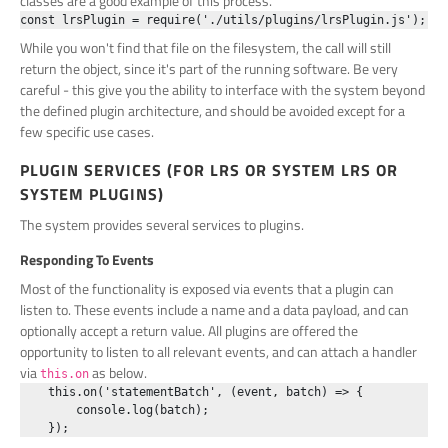
classes are a good example of this process.
While you won't find that file on the filesystem, the call will still
return the object, since it's part of the running software. Be very
careful - this give you the ability to interface with the system beyond
the defined plugin architecture, and should be avoided except for a
few specific use cases.
PLUGIN SERVICES (FOR LRS OR SYSTEM LRS OR
SYSTEM PLUGINS)
The system provides several services to plugins.
Responding To Events
Most of the functionality is exposed via events that a plugin can
listen to. These events include a name and a data payload, and can
optionally accept a return value. All plugins are offered the
opportunity to listen to all relevant events, and can attach a handler
via
as below.
this.on
    this.on('statementBatch', (event, batch) => {

        console.log(batch);
