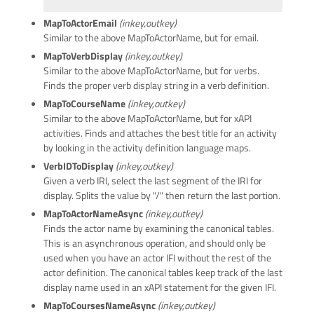
MapToActorEmail
(inkey,outkey)
Similar to the above MapToActorName, but for email.
MapToVerbDisplay
(inkey,outkey)
Similar to the above MapToActorName, but for verbs.
Finds the proper verb display string in a verb definition.
MapToCourseName
(inkey,outkey)
Similar to the above MapToActorName, but for xAPI
activities. Finds and attaches the best title for an activity
by looking in the activity definition language maps.
VerbIDToDisplay
(inkey,outkey)
Given a verb IRI, select the last segment of the IRI for
display. Splits the value by "/" then return the last portion.
MapToActorNameAsync
(inkey,outkey)
Finds the actor name by examining the canonical tables.
This is an asynchronous operation, and should only be
used when you have an actor IFI without the rest of the
actor definition. The canonical tables keep track of the last
display name used in an xAPI statement for the given IFI.
MapToCoursesNameAsync
(inkey,outkey)