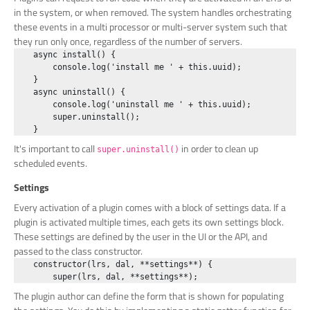
in the system, or when removed. The system handles orchestrating
these events in a multi processor or multi-server system such that
they run only once, regardless of the number of servers.
    async install() {

        console.log('install me ' + this.uuid);

    }

    async uninstall() {

        console.log('uninstall me ' + this.uuid);

        super.uninstall();

It's important to call
in order to clean up
super.uninstall()
scheduled events.
Settings
Every activation of a plugin comes with a block of settings data. If a
plugin is activated multiple times, each gets its own settings block.
These settings are defined by the user in the UI or the API, and
passed to the class constructor.
    constructor(lrs, dal, **settings**) {

The plugin author can define the form that is shown for populating