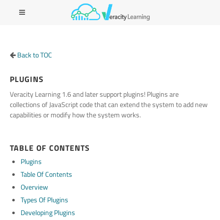
Back to TOC
PLUGINS
Veracity Learning 1.6 and later support plugins! Plugins are
collections of JavaScript code that can extend the system to add new
capabilities or modify how the system works.
TABLE OF CONTENTS
Plugins
Table Of Contents
Overview
Types Of Plugins
Developing Plugins