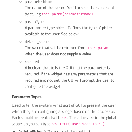
parameterName
The name of the param. You'll access the value sent
by calling
this.param(parameterName)
paramType
A parameter type object. Defines the type of picker
available to the user. See below.
default_value
The value that will be returned from
this.param
when the user does not supply a value
required
A boolean that tells the GUI that the parameter is
required. If the widget has any parameters that are
required and not set, the GUI will prompt the user to
configure the widget
Parameter Types
Used to tell the system what sort of GUI to present the user
when they are configuring a widget based on the processor.
Each should be created with
. The values are in the global
new
scope, so you can type
.
new Text("user sees this")
ActivityPicker
(title, required, description)