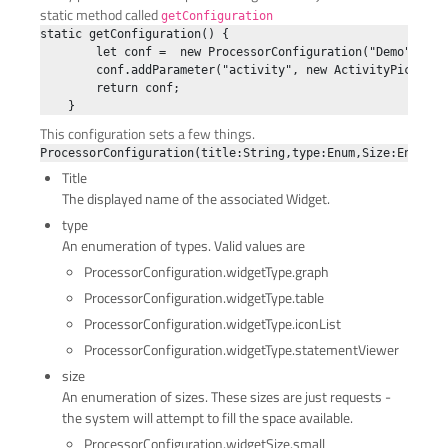
static method called
getConfiguration
static getConfiguration() {

        let conf =  new ProcessorConfiguration("Demo", Pro
        conf.addParameter("activity", new ActivityPicker("
        return conf;

This configuration sets a few things.
Title
The displayed name of the associated Widget.
type
An enumeration of types. Valid values are
ProcessorConfiguration.widgetType.graph
ProcessorConfiguration.widgetType.table
ProcessorConfiguration.widgetType.iconList
ProcessorConfiguration.widgetType.statementViewer
size
An enumeration of sizes. These sizes are just requests -
the system will attempt to fill the space available.
ProcessorConfiguration.widgetSize.small