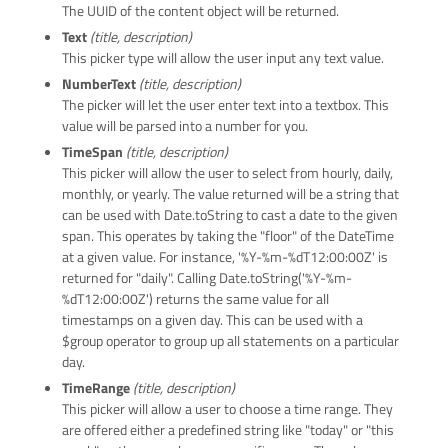
The UUID of the content object will be returned.
Text
(title, description)
This picker type will allow the user input any text value.
NumberText
(title, description)
The picker will let the user enter text into a textbox. This
value will be parsed into a number for you.
TimeSpan
(title, description)
This picker will allow the user to select from hourly, daily,
monthly, or yearly. The value returned will be a string that
can be used with Date.toString to cast a date to the given
span. This operates by taking the "floor" of the DateTime
at a given value. For instance, '%Y-%m-%dT12:00:00Z' is
returned for "daily". Calling Date.toString('%Y-%m-
%dT12:00:00Z') returns the same value for all
timestamps on a given day. This can be used with a
$group operator to group up all statements on a particular
day.
TimeRange
(title, description)
This picker will allow a user to choose a time range. They
are offered either a predefined string like "today" or "this