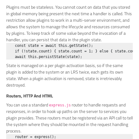
Plugins must be stateless. You cannot count on data that you stored
in global memory being present the next time a handler is called. This
restriction allow plugins to work in a multi-server environment, and
allows the system to manage the lifecycle and resources consumed
by plugins. To keep track of some value beyond the invocation of a
handler, you can persist that data in the plugin state.
    const state = await this.getState();

    if (!state.count) { state.count = 1; } else { state.count+
State is managed on a per plugin activation basis, so if the same
plugin is added to the system or an LRS twice, each gets its own
state. When a plugin activation is removed, state is irretrievably
destroyed.
Routers, HTTP And HTML
You can use a standard
router to handle requests and
express.js
responses, in order to hook up paths on the server to services you
plugin provides. These routers must be registered via an API call to tell
the system where they should be mounted in the request handling
process.
    router = express();
