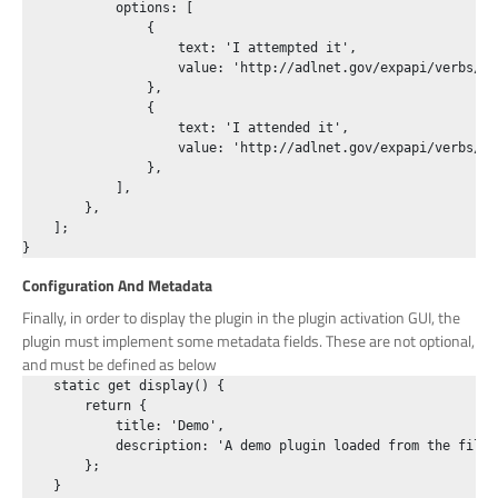
            options: [

                {

                    text: 'I attempted it',

                    value: 'http://adlnet.gov/expapi/verbs/att
                },

                {

                    text: 'I attended it',

                    value: 'http://adlnet.gov/expapi/verbs/att
                },

            ],

        },

    ];

Configuration And Metadata
Finally, in order to display the plugin in the plugin activation GUI, the
plugin must implement some metadata fields. These are not optional,
and must be defined as below
    static get display() {

        return {

            title: 'Demo',

            description: 'A demo plugin loaded from the filesy
        };

    }
