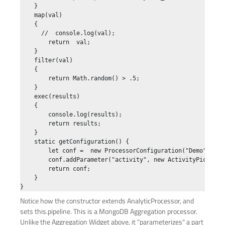
    }

    map(val)

    {

      //  console.log(val);

        return  val;

    }

    filter(val)

    {

        return Math.random() > .5;

    }

    exec(results)

    {

        console.log(results);

        return results;

    }

    static getConfiguration() {

        let conf =  new ProcessorConfiguration("Demo", Pro
        conf.addParameter("activity", new ActivityPicker("
        return conf;

    }

Notice how the constructor extends AnalyticProcessor, and
sets this.pipeline. This is a MongoDB Aggregation processor.
Unlike the Aggregation Widget above, it "parameterizes" a part