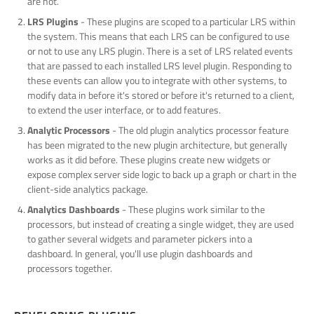
are not.
LRS Plugins
- These plugins are scoped to a particular LRS within
the system. This means that each LRS can be configured to use
or not to use any LRS plugin. There is a set of LRS related events
that are passed to each installed LRS level plugin. Responding to
these events can allow you to integrate with other systems, to
modify data in before it's stored or before it's returned to a client,
to extend the user interface, or to add features.
Analytic Processors
- The old plugin analytics processor feature
has been migrated to the new plugin architecture, but generally
works as it did before. These plugins create new widgets or
expose complex server side logic to back up a graph or chart in the
client-side analytics package.
Analytics Dashboards
- These plugins work similar to the
processors, but instead of creating a single widget, they are used
to gather several widgets and parameter pickers into a
dashboard. In general, you'll use plugin dashboards and
processors together.