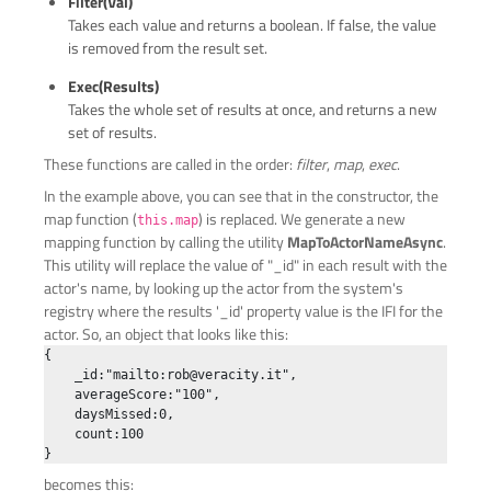
Filter(val)
Takes each value and returns a boolean. If false, the value
is removed from the result set.
Exec(results)
Takes the whole set of results at once, and returns a new
set of results.
These functions are called in the order:
filter
,
map
,
exec
.
In the example above, you can see that in the constructor, the
map function (
) is replaced. We generate a new
this.map
mapping function by calling the utility
MapToActorNameAsync
.
This utility will replace the value of "_id" in each result with the
actor's name, by looking up the actor from the system's
registry where the results '_id' property value is the IFI for the
actor. So, an object that looks like this:
{

    _id:"mailto:
rob@veracity.it
",

    averageScore:"100",

    daysMissed:0,

    count:100

becomes this: