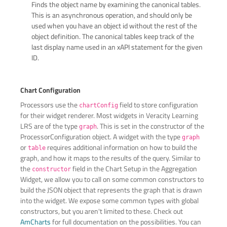
Finds the object name by examining the canonical tables.
This is an asynchronous operation, and should only be
used when you have an object id without the rest of the
object definition. The canonical tables keep track of the
last display name used in an xAPI statement for the given
ID.
Chart Configuration
Processors use the
field to store configuration
chartConfig
for their widget renderer. Most widgets in Veracity Learning
LRS are of the type
. This is set in the constructor of the
graph
ProcessorConfiguration object. A widget with the type
graph
or
requires additional information on how to build the
table
graph, and how it maps to the results of the query. Similar to
the
field in the Chart Setup in the Aggregation
constructor
Widget, we allow you to call on some common constructors to
build the JSON object that represents the graph that is drawn
into the widget. We expose some common types with global
constructors, but you aren't limited to these. Check out
AmCharts
for full documentation on the possibilities. You can