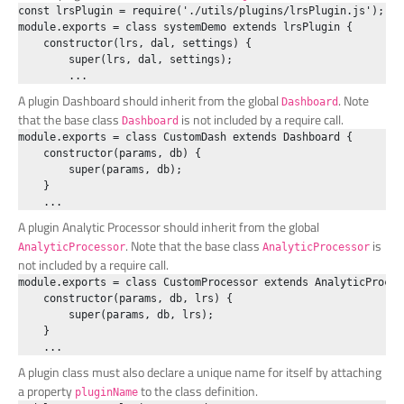
const lrsPlugin = require('./utils/plugins/lrsPlugin.js');

module.exports = class systemDemo extends lrsPlugin {

    constructor(lrs, dal, settings) {

        super(lrs, dal, settings);

A plugin Dashboard should inherit from the global
. Note
Dashboard
that the base class
is not included by a require call.
Dashboard
module.exports = class CustomDash extends Dashboard {

    constructor(params, db) {

        super(params, db);

    }

A plugin Analytic Processor should inherit from the global
. Note that the base class
is
AnalyticProcessor
AnalyticProcessor
not included by a require call.
module.exports = class CustomProcessor extends AnalyticProcess
    constructor(params, db, lrs) {

        super(params, db, lrs);

    }

A plugin class must also declare a unique name for itself by attaching
a property
to the class definition.
pluginName