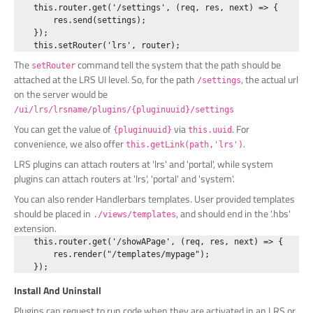
    this.router.get('/settings', (req, res, next) => {

        res.send(settings);

    });

The
command tell the system that the path should be
setRouter
attached at the LRS UI level. So, for the path
, the actual url
/settings
on the server would be
/ui/lrs/lrsname/plugins/{pluginuuid}/settings
You can get the value of
via
. For
{pluginuuid}
this.uuid
convenience, we also offer
.
this.getLink(path,'lrs')
LRS plugins can attach routers at 'lrs' and 'portal', while system
plugins can attach routers at 'lrs', 'portal' and 'system'.
You can also render Handlerbars templates. User provided templates
should be placed in
, and should end in the '.hbs'
./views/templates
extension.
    this.router.get('/showAPage', (req, res, next) => {

        res.render("/templates/mypage");

Install And Uninstall
Plugins can request to run code when they are activated in an LRS or