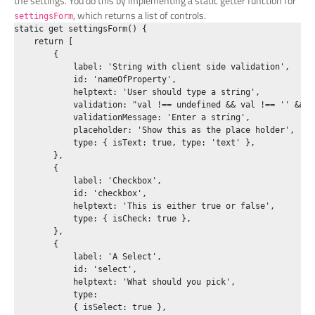
the settings. You do this by implementing a static getter function for
, which returns a list of controls.
settingsForm
static get settingsForm() {

    return [

        {

            label: 'String with client side validation',

            id: 'nameOfProperty',

            helptext: 'User should type a string',

            validation: "val !== undefined && val !== '' && v
            validationMessage: 'Enter a string',

            placeholder: 'Show this as the place holder',

            type: { isText: true, type: 'text' },

        },

        {

            label: 'Checkbox',

            id: 'checkbox',

            helptext: 'This is either true or false',

            type: { isCheck: true },

        },

        {

            label: 'A Select',

            id: 'select',

            helptext: 'What should you pick',

            type:

            { isSelect: true },
