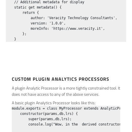
    // Additional metadata for display

    static get metadata() {

        return {

            author: 'Veracity Technology Consultants',

            version: '1.0.0',

            moreInfo: 'https://www.veracity.it',

        };

CUSTOM PLUGIN ANALYTICS PROCESSORS
A plugin Analytic Processor is a more tightly constrained tool. It
does not have access to any of the above services.
A basic plugin Analytics Processor looks like this:
module.exports = class MyProcessor extends AnalyticProcesso
    constructor(params,db,lrs) {

        super(params,db,lrs);

        console.log("Wow, in the  derived constructor!",par