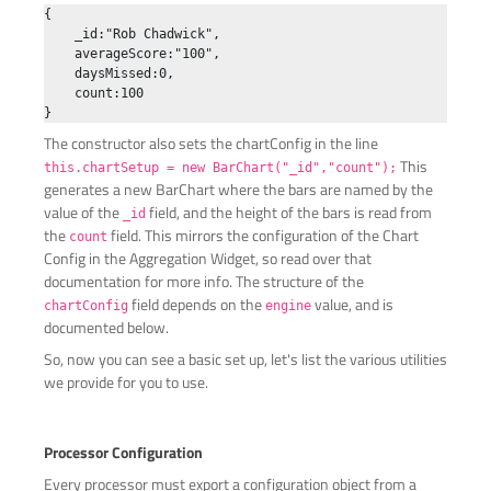
{

    _id:"Rob Chadwick",

    averageScore:"100",

    daysMissed:0,

    count:100

The constructor also sets the chartConfig in the line
This
this.chartSetup = new BarChart("_id","count");
generates a new BarChart where the bars are named by the
value of the
field, and the height of the bars is read from
_id
the
field. This mirrors the configuration of the Chart
count
Config in the Aggregation Widget, so read over that
documentation for more info. The structure of the
field depends on the
value, and is
chartConfig
engine
documented below.
So, now you can see a basic set up, let's list the various utilities
we provide for you to use.
Processor Configuration
Every processor must export a configuration object from a