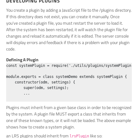
DEVELOPING PLUGINS
You create a plugin by adding a JavaScript file to the /plugins directory.
If this directory does not exist, you can create it manually. Once
you've created a plugin file, you must restart the server to load it.
After the system has been restarted, it will watch the plugin file for
changes and reload it automatically if it is edited. The server console
will display errors and feedback if there is a problem with your plugin
code.
Defining A Plugin
const systemPlugin = require('./utils/plugins/systemPlugin.js'
module.exports = class systemDemo extends systemPlugin {

    constructor(odm, settings) {

        super(odm, settings);

        ...

Plugins must inherit from a given base class in order to be recognized
by the system. A plugin file MUST export a class that inherits from
one of these known types, or it will not be loaded. The above example
shows how to create a system plugin.
an LRS plugins should inherit from
like so:
lrsPlugin