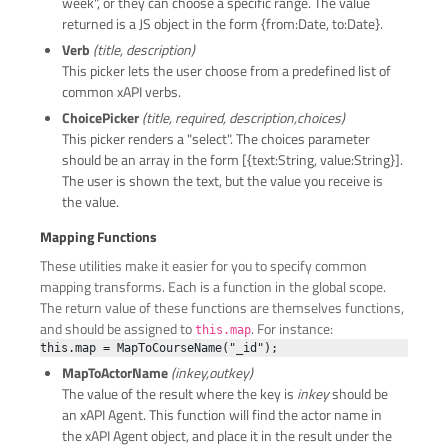
week", or they can choose a specific range. The value
returned is a JS object in the form {from:Date, to:Date}.
Verb
(title, description)
This picker lets the user choose from a predefined list of
common xAPI verbs.
ChoicePicker
(title, required, description,choices)
This picker renders a "select". The choices parameter
should be an array in the form [{text:String, value:String}].
The user is shown the text, but the value you receive is
the value.
Mapping Functions
These utilities make it easier for you to specify common
mapping transforms. Each is a function in the global scope.
The return value of these functions are themselves functions,
and should be assigned to
. For instance:
this.map
MapToActorName
(inkey,outkey)
The value of the result where the key is
inkey
should be
an xAPI Agent. This function will find the actor name in
the xAPI Agent object, and place it in the result under the