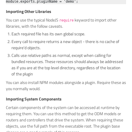
Importing Other Libraries
You can use the typical NodeJS
keyword to import other
require
libraries, with the follow caveats.
Each required file has its own global scope.
Every call to require returns a new object - there is no cache of
require'd objects.
Calls use relative paths as normal, except when calling for
bundled resources. These resources should always be addressed
as if you are at the top level directory, regardless of the location
of the plugin
You can also install NPM modules alongside a plugin. Require these as
you normally would.
Importing System Components
Certain components of the system can be accessed at runtime by
requiring them. You can use this method to get the ODM models or
routers and controllers that drive the system. When requiring these
objects, use the full path from the executable root. The plugin base