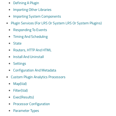
Defining A Plugin
Importing Other Libraries
Importing System Components
Plugin Services (for LRS Or System LRS Or System Plugins)
Responding To Events
Timing And Scheduling
State
Routers, HTTP And HTML
Install And Uninstall
Settings
Configuration And Metadata
Custom Plugin Analytics Processors
Map(val)
Filter(val)
Exec(results)
Processor Configuration
Parameter Types