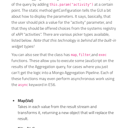
of the query by adding
at a certain
this.param("activity")
point. The static method getConfiguration tells the GUI a bit
about how to display the parameters. It says, basically, that
the user should pick a value for the "activity" parameter, and
that they should be offered choices from the systems registry
of xAPI "activities". There are various picker types available,
listed below.
Note that this technology is behind all the built-in
widget types!
You can also see that the class has
,
,and
map
filter
exec
functions. These allow you to execute some JavaScript on the
results of the Aggregation query, for cases where you just
can't get the logic into a Mongo Aggregation Pipeline. Each of
these functions may even perform asynchronous work using
the
keyword in ES6.
async
Map(val)
Takes in each value from the result stream and
transforms it, returning a new object that will replace the
result.