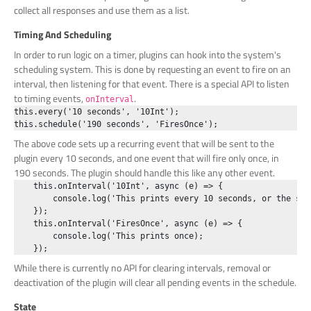
collect all responses and use them as a list.
Timing And Scheduling
In order to run logic on a timer, plugins can hook into the system's
scheduling system. This is done by requesting an event to fire on an
interval, then listening for that event. There is a special API to listen
to timing events,
.
onInterval
this.every('10 seconds', '10Int');

The above code sets up a recurring event that will be sent to the
plugin every 10 seconds, and one event that will fire only once, in
190 seconds. The plugin should handle this like any other event.
    this.onInterval('10Int', async (e) => {

        console.log('This prints every 10 seconds, or the sho
    });

    this.onInterval('FiresOnce', async (e) => {

        console.log('This prints once);

While there is currently no API for clearing intervals, removal or
deactivation of the plugin will clear all pending events in the schedule.
State