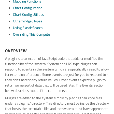
Mapping Functions
Chart Configuration
Chart Config Utilities
Other Widget Types
Using ElasticSearch
Overriding This.compute
OVERVIEW
A plugin is a collection of JavaScript code that adds or modifies the
functionality of the system. System and LRS type plugins can
respond to events in the system which are specifically raised to allow
for extension of product. Some events are just for you to respond to -
they don't accept any return values. Other events expect a plugin to
return some sort of data that will be used later. The Events section
below describes most of the common events.
Plugins are added to the system simply by placing their code files
under a /plugins/ directory. This directory must be inside the directory
that hosts the executable file, and the system must have appropriate
permission to read the directory. Write permission in not needed,