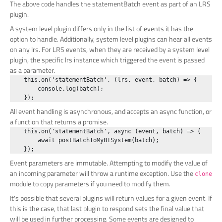
The above code handles the statementBatch event as part of an LRS
plugin.
A system level plugin differs only in the list of events it has the
option to handle. Additionally, system level plugins can hear all events
on any lrs. For LRS events, when they are received by a system level
plugin, the specific lrs instance which triggered the event is passed
as a parameter.
    this.on('statementBatch', (lrs, event, batch) => {

        console.log(batch);

All event handling is asynchronous, and accepts an async function, or
a function that returns a promise.
    this.on('statementBatch', async (event, batch) => {

        await postBatchToMyBISystem(batch);

Event parameters are immutable. Attempting to modify the value of
an incoming parameter will throw a runtime exception. Use the
clone
module to copy parameters if you need to modify them.
It's possible that several plugins will return values for a given event. If
this is the case, that last plugin to respond sets the final value that
will be used in further processing. Some events are designed to